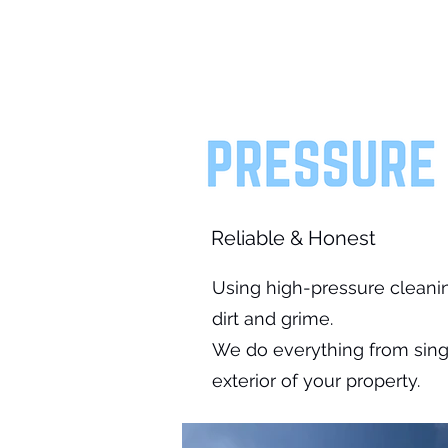
Reliable & Honest
Using high-pressure cleani
dirt and grime.
We do everything from singl
exterior of your property.