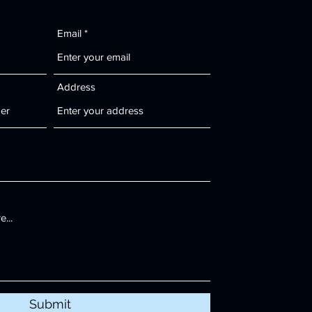
Email
Address
Submit