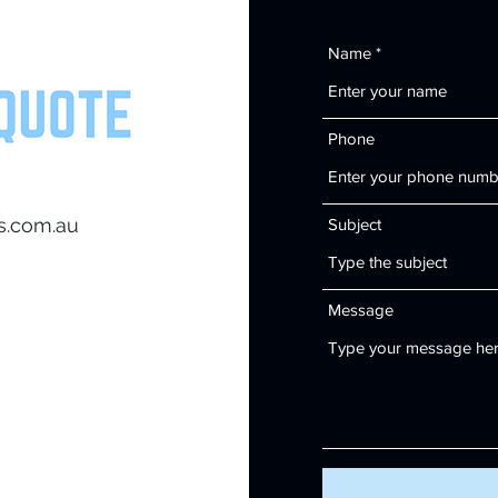
Name
Phone
s.com.au
Subject
Message