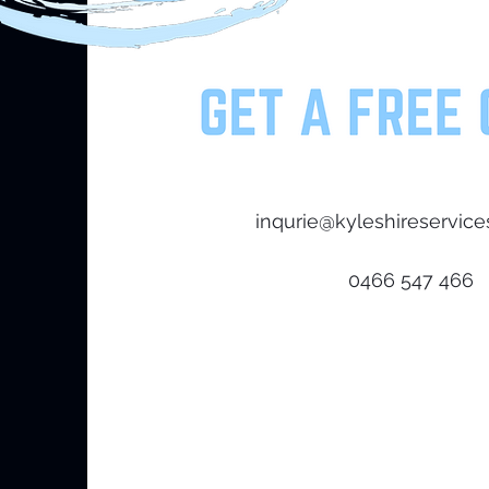
Hope Island,4212
inqurie@kyleshireservice
0466 547 466