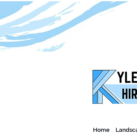
Home
Landsc