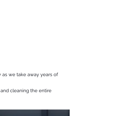
 as we take away years of
and cleaning the entire