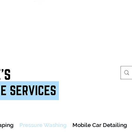
aping
Pressure Washing
Mobile Car Detailing