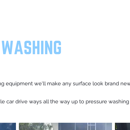
ng equipment we'll make any surface look brand new
e car drive ways all the way up to pressure washing 