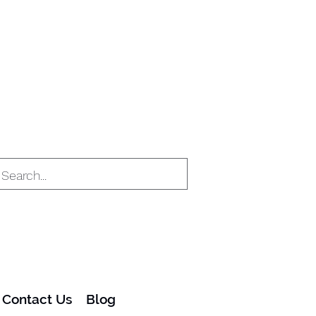
Contact Us
Blog