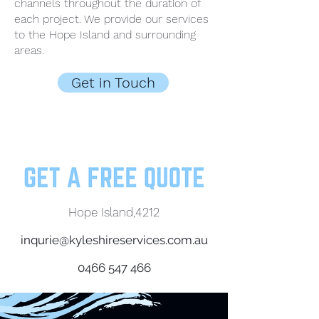
channels throughout the duration of
each project. We provide our services
to the Hope Island and surrounding
areas.
Get in Touch
Hope Island,4212
inqurie@kyleshireservices.com.au
0466 547 466