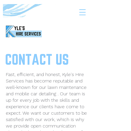
Fast, efficient, and honest, Kyle's Hire
Services has become reputable and
well-known for our lawn maintenance
and mobile car detailing . Our team is
up for every job with the skills and
experience our clients have come to
expect. We want our customers to be
satisfied with our work, which is why
we provide open communication