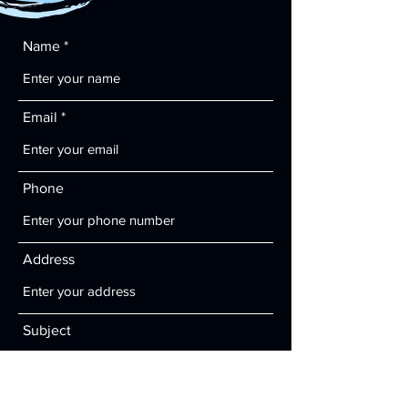
Name
Email
Phone
Address
Subject
Message